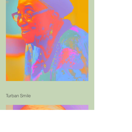
Turban Smile