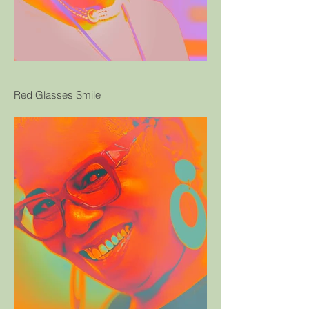
Red Glasses Smile