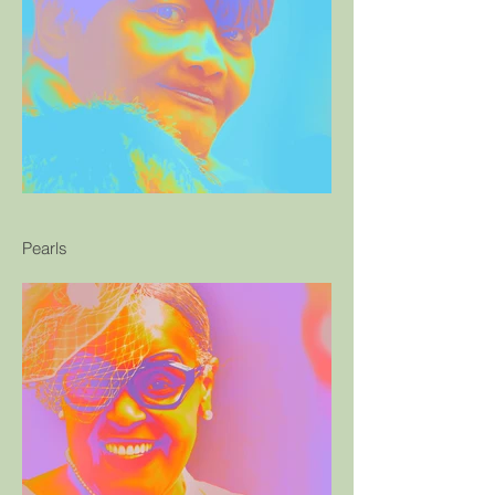
Pearls