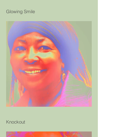
Glowing Smile
Knockout