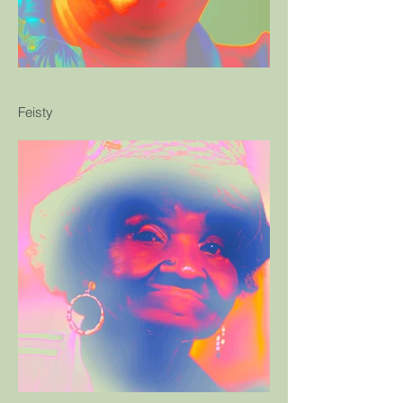
Feisty