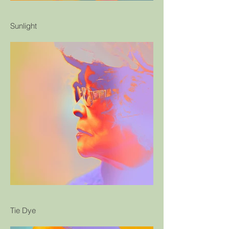
Sunlight
Tie Dye