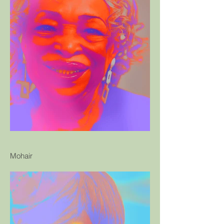
Mohair