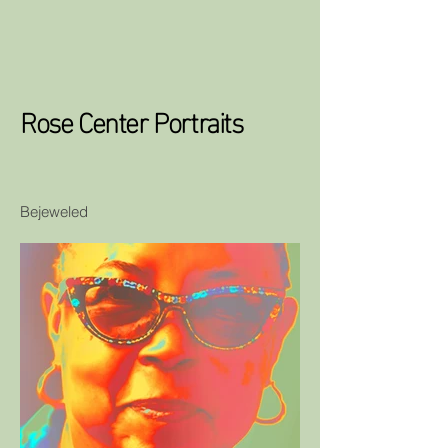
Rose Center Portraits
Bejeweled