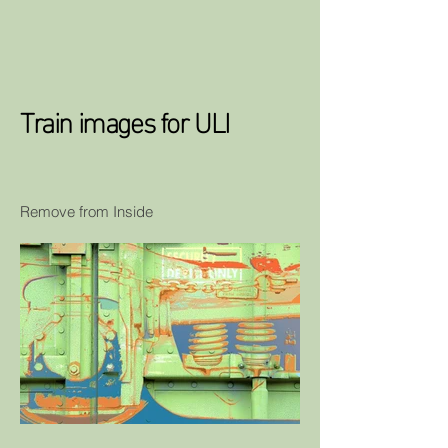
Train images for ULI
Remove from Inside