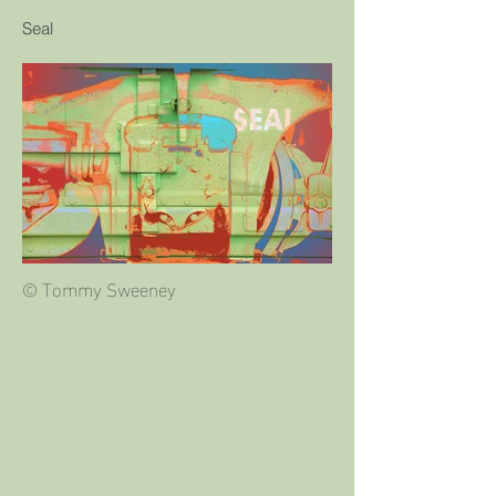
Seal
© Tommy Sweeney