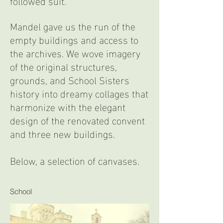
followed suit.
Mandel gave us the run of the
empty buildings and access to
the archives. We wove imagery
of the original structures,
grounds, and School Sisters
history into dreamy collages that
harmonize with the elegant
design of the renovated convent
and three new buildings.
Below, a selection of canvases.
School