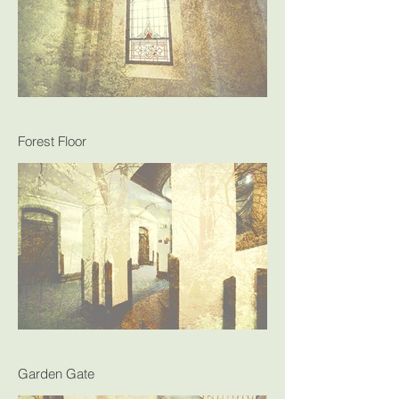
Forest Floor
Garden Gate