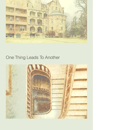
One Thing Leads To Another