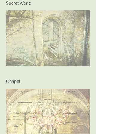
Secret World
Chapel