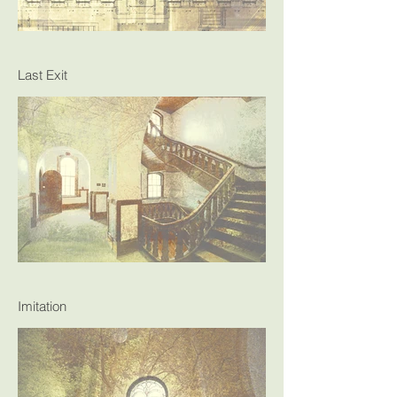
Last Exit
Imitation