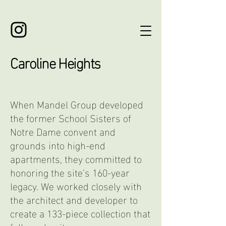
Caroline Heights
When Mandel Group developed
the former School Sisters of
Notre Dame convent and
grounds into high-end
apartments,
they
committed to
honoring the site’s 160-year
legacy.
We worked closely with
the architect and developer to
create a 133-piece collection that