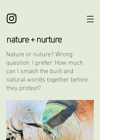
nature + nurture
Nature or nuture? Wrong
question. I prefer: How much
can I smash the built and
natural worlds together before
they protest?