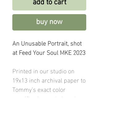
add to cart
buy now
An Unusable Portrait, shot
at Feed Your Soul MKE 2023
Printed in our studio on
19x13 inch archival paper to
Tommy’s exact color
specification and signed on
the reverse. Price includes
shipping.
Also available as a digital