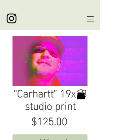
“Carhartt” 19x13
studio print
Price
$125.00