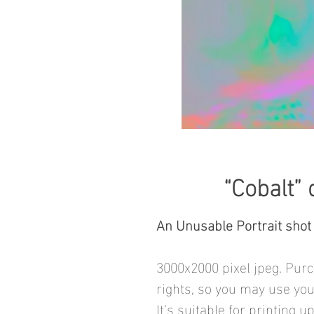
“Cobalt” 
An Unusable Portrait shot
3000x2000 pixel jpeg. Purc
rights, so you may use you
It’s suitable for printing u