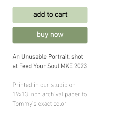
add to cart
buy now
An Unusable Portrait, shot
at Feed Your Soul MKE 2023
Printed in our studio on
19x13 inch archival paper to
Tommy’s exact color
specification and signed on
the reverse. Price includes
shipping.