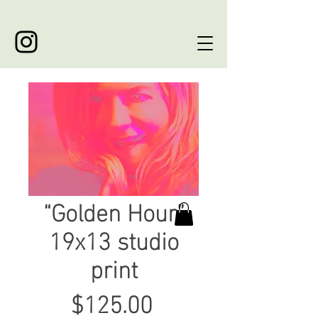
“Golden Hour”
19x13 studio
print
Price
$125.00