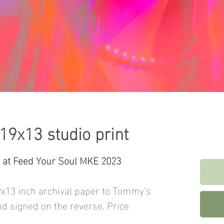
 19x13 studio print
t at Feed Your Soul MKE 2023
9x13 inch archival paper to Tommy’s
nd signed on the reverse. Price