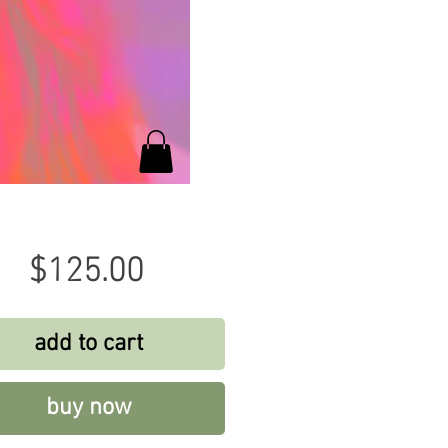
Price
$125.00
add to cart
buy now