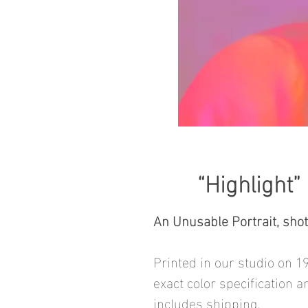
“Highlight”
An Unusable Portrait, sho
Printed in our studio on 1
exact color specification a
includes shipping.