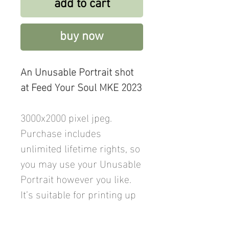
add to cart
buy now
An Unusable Portrait shot
at Feed Your Soul MKE 2023
3000x2000 pixel jpeg.
Purchase includes
unlimited lifetime rights, so
you may use your Unusable
Portrait however you like.
It’s suitable for printing up
to 12x8 inches. Price
includes a donation to Feed