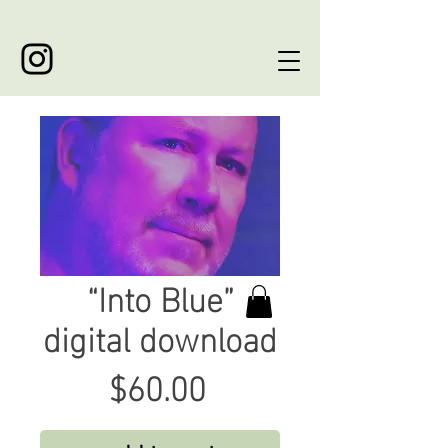
“Into Blue”
digital download
Price
$60.00