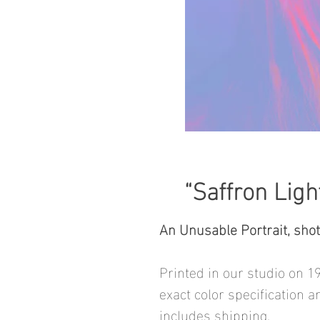
“Saffron Ligh
An Unusable Portrait, sho
Printed in our studio on 1
exact color specification a
includes shipping.