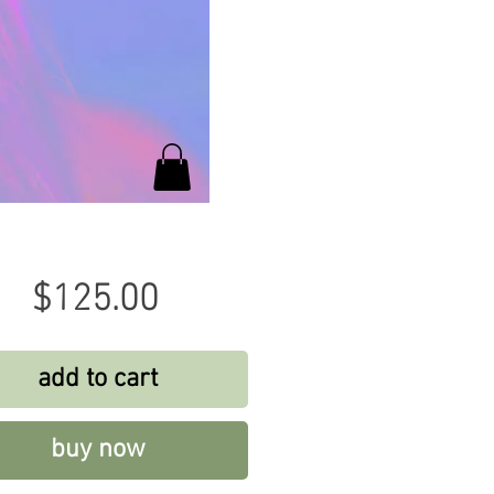
Price
$125.00
add to cart
buy now