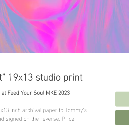
t” 19x13 studio print
t at Feed Your Soul MKE 2023
9x13 inch archival paper to Tommy’s
nd signed on the reverse. Price