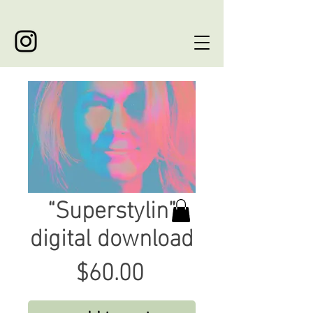
“Superstylin”
digital download
Price
$60.00