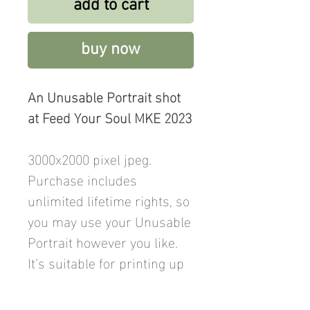
add to cart
buy now
An Unusable Portrait shot
at Feed Your Soul MKE 2023
3000x2000 pixel jpeg.
Purchase includes
unlimited lifetime rights, so
you may use your Unusable
Portrait however you like.
It’s suitable for printing up
to 12x8 inches. Price
includes a donation to Feed