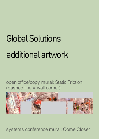
Global Solutions
additional artwork
open office/copy mural: Static Friction
(dashed line = wall corner)
systems conference mural: Come Closer