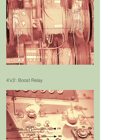
4'x3': Boost Relay