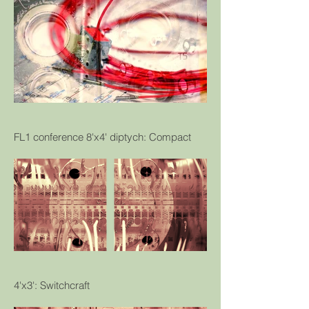
FL1 conference 8'x4' diptych: Compact
4'x3': Switchcraft