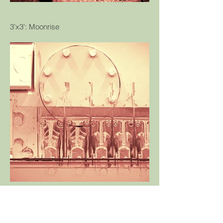
3'x3': Moonrise
© Tommy Sweeney