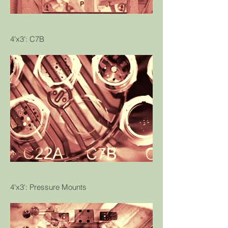
4'x3': C7B
4'x3': Pressure Mounts