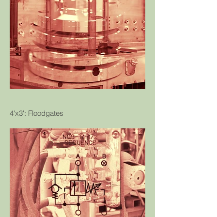
4'x3': Floodgates