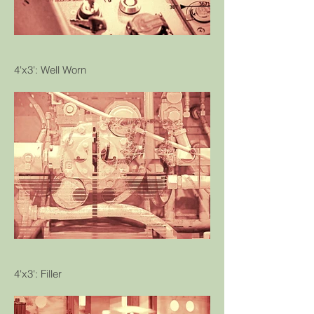
4'x3': Well Worn
4'x3': Filler