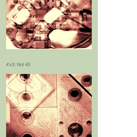
4'x3: Not 45