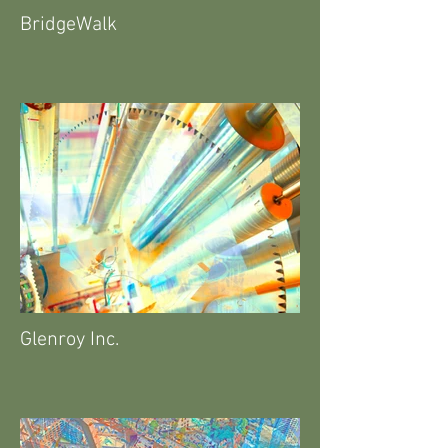
BridgeWalk
Glenroy Inc.