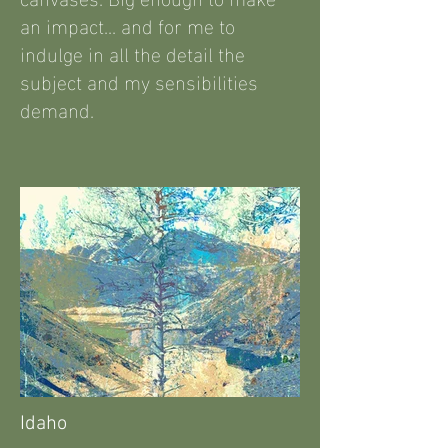
an impact... and for me to
indulge in all the detail the
subject and my sensibilities
demand.
Idaho