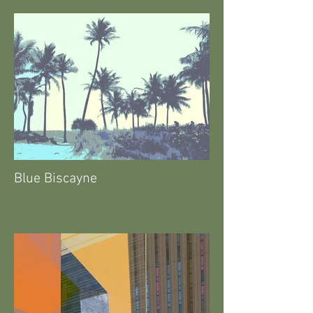
Blue Biscayne