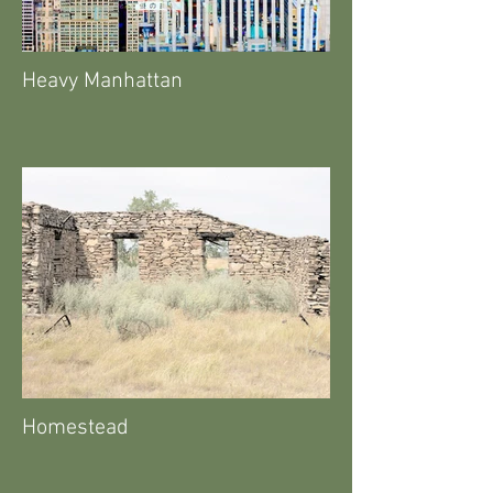
Heavy Manhattan
Homestead