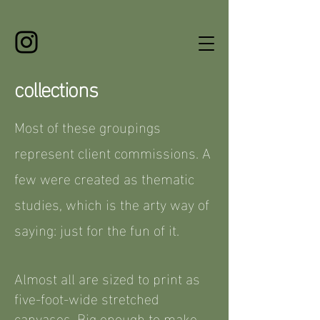
collections
Most of these groupings
represent client commissions. A
few were created as thematic
studies, which is the arty way of
saying: just for the fun of it.
Almost all are sized to print as
five-foot-wide stretched
canvases. Big enough to make