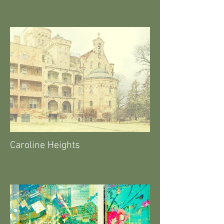
Caroline Heights