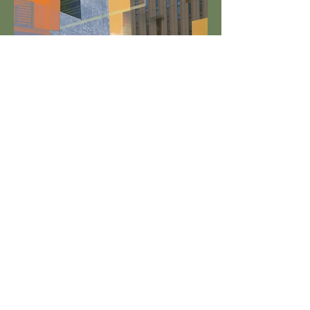
Synchrony Charlotte
Cohen Funds