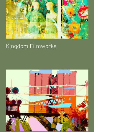
Kingdom Filmworks