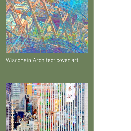
Wisconsin Architect cover art