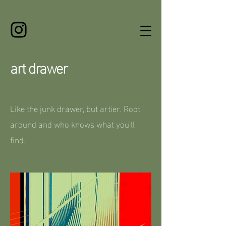
art drawer
Like the junk drawer, but artier. Root
around and who knows what you'll
find.