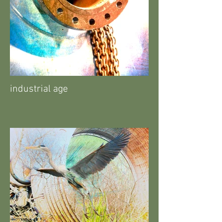
industrial age