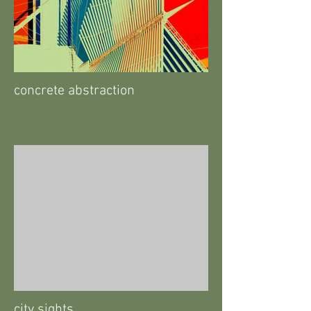
concrete abstraction
city sights