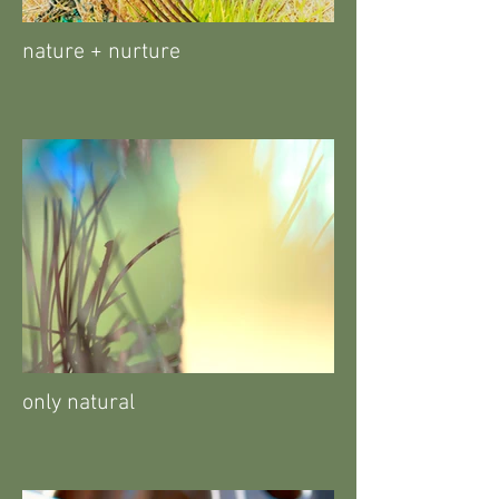
nature + nurture
only natural