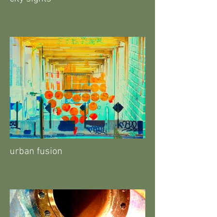
urban fusion